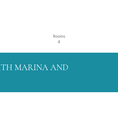
Rooms
4
ITH MARINA AND