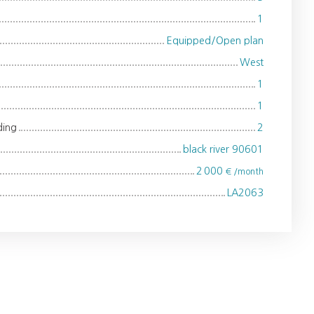
1
Equipped/Open plan
West
1
1
ding
2
black river 90601
2 000
€ /month
LA2063