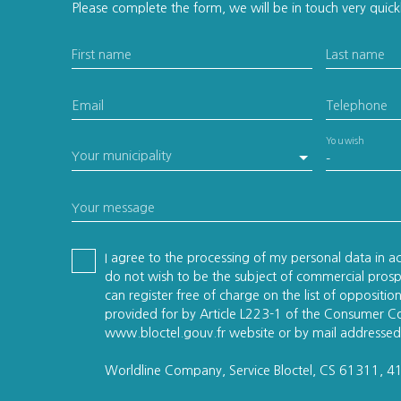
Please complete the form, we will be in touch very quick
First name
Last name
Email
Telephone
You wish
Your municipality
-
Your message
I agree to the processing of my personal data in 
do not wish to be the subject of commercial pros
can register free of charge on the list of oppositi
provided for by Article L223-1 of the Consumer C
www.bloctel.gouv.fr website or by mail addressed
Worldline Company, Service Bloctel, CS 61311, 