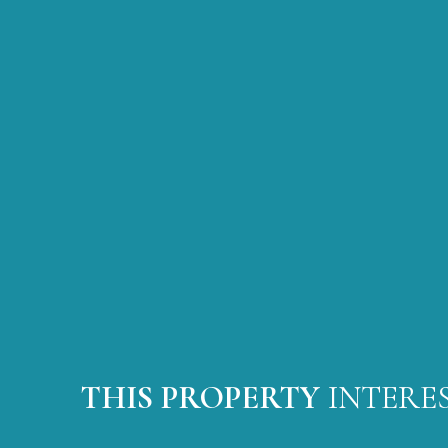
THIS PROPERTY
INTERE