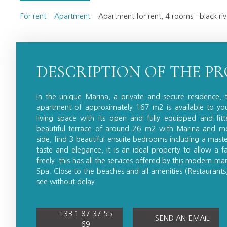
For rent
Apartment
Apartment for rent, 4 rooms - black r
DESCRIPTION OF THE P
In the unique Marina, a private and secure residence, 
apartment of approximately 167 m2 is available to you.
living space with its open and fully equipped and fit
beautiful terrace of around 26 m2 with Marina and mo
side, find 3 beautiful ensuite bedrooms including a mast
taste and elegance, it is an ideal property to allow a fa
freely. this has all the services offered by this modern m
Spa. Close to the beaches and all amenities (Restaurants,
see without delay.
+33 1 87 37 55
SEND AN EMAIL
69