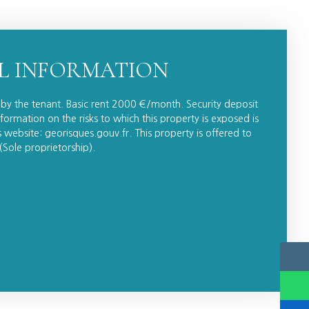
L INFORMATION
by the tenant. Basic rent 2000 €/month. Security deposit
formation on the risks to which this property is exposed is
website: georisques.gouv.fr. This property is offered to
Sole proprietorship).