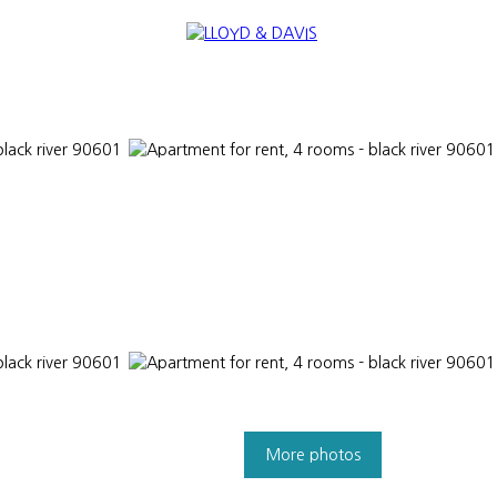
TANTS
NEWS
SELL
INTERNATIONAL
NOUS REJOINDRE
More photos