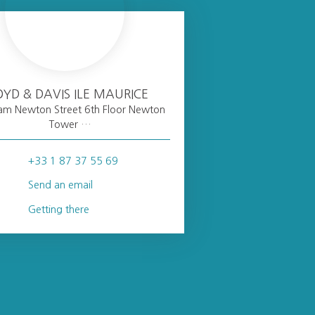
OYD & DAVIS ILE MAURICE
liam Newton Street 6th Floor Newton
Tower
Port Louis
+33 1 87 37 55 69
Send an email
Getting there