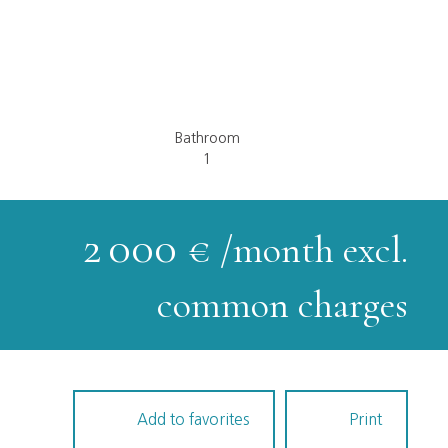
Bathroom
1
2 000
€ /month excl.
common charges
Add to favorites
Print