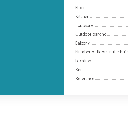
Floor
Kitchen
Exposure
Outdoor parking
Balcony
Number of floors in the buil
Location
Rent
Reference