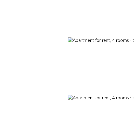
L ESTATE
LUXURY REAL ESTATE
ABOUT US
PARTNER CONSUL