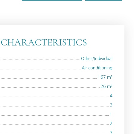
 CHARACTERISTICS
Other/Individual
Air conditioning
167
m²
26
m²
4
3
1
2
3