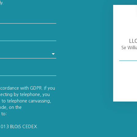
ly.
LL
Sir Wil
accordance with GDPR. If you
pecting by telephone, you
on to telephone canvassing,
ode, on the
 to:
41013 BLOIS CEDEX.