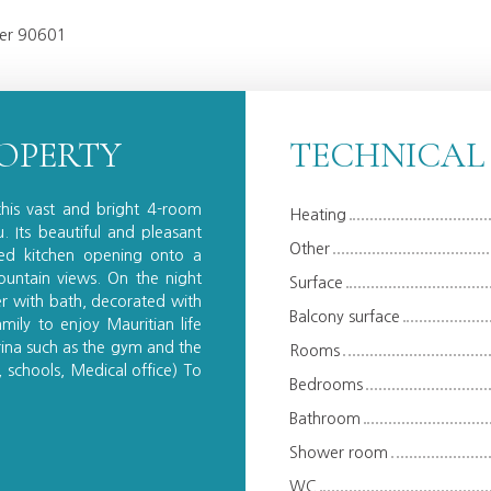
iver 90601
ROPERTY
TECHNICAL
this vast and bright 4-room
Heating
 Its beautiful and pleasant
Other
ted kitchen opening onto a
untain views. On the night
Surface
er with bath, decorated with
Balcony surface
mily to enjoy Mauritian life
arina such as the gym and the
Rooms
 schools, Medical office) To
Bedrooms
Bathroom
Shower room
WC