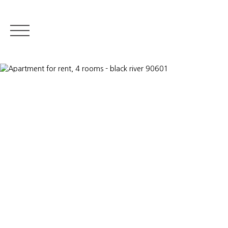
RESIDENTIAL REA
Appraise