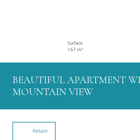
Surface
167
m²
BEAUTIFUL APARTMENT W
MOUNTAIN VIEW
Return