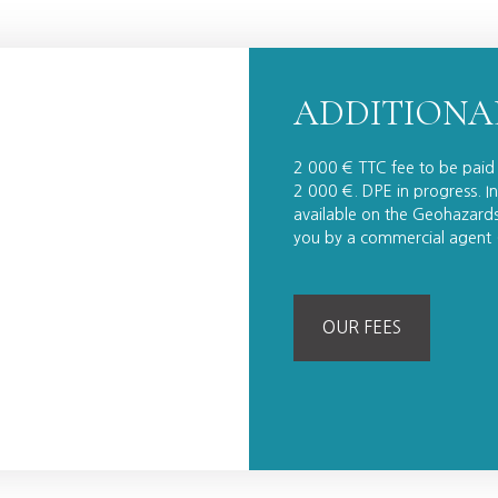
ADDITIONA
2 000 € TTC fee to be paid 
2 000 €. DPE in progress. In
available on the Geohazards 
you by a commercial agent (
OUR FEES