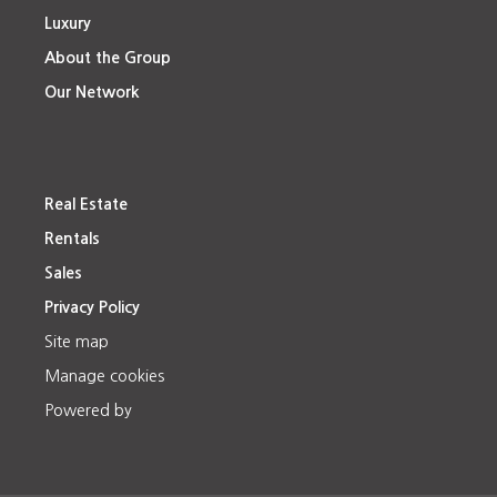
Luxury
About the Group
Our Network
Real Estate
Rentals
Sales
Privacy Policy
Site map
Manage cookies
Powered by