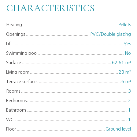
CHARACTERISTICS
Heating
Pellets
Openings
PVC/Double glazing
Lift
Yes
Swimming pool
No
Surface
62.61
m²
Living room
23
m²
Terrace surface
6
m²
Rooms
3
Bedrooms
2
Bathroom
1
WC
1
Floor
Ground level