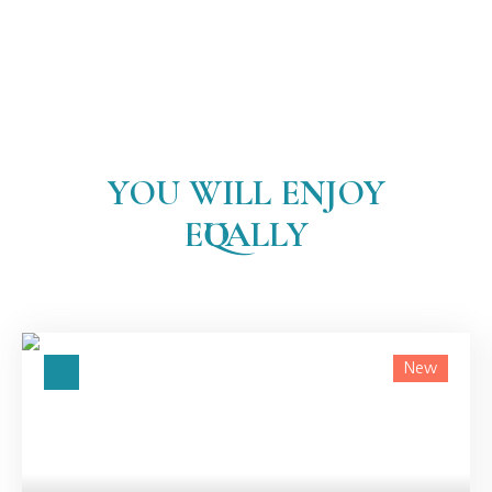
YOU WILL ENJOY
EQUALLY
New