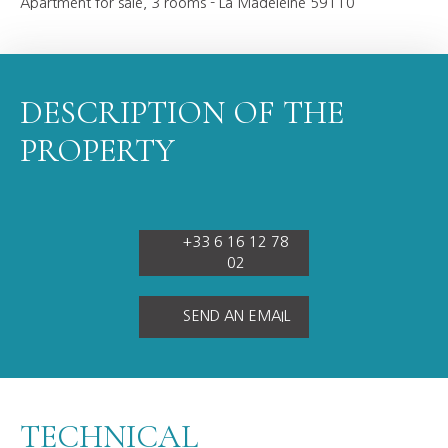
Apartment for sale, 3 rooms - La Madeleine 59110
DESCRIPTION OF THE
PROPERTY
+33 6 16 12 78
02
SEND AN EMAIL
TECHNICAL