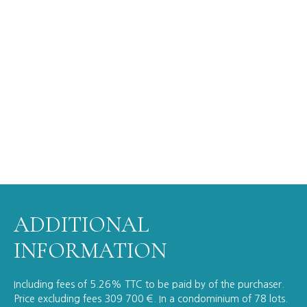
ADDITIONAL
INFORMATION
Including fees of 5.26% TTC to be paid by of the purchaser.
Price excluding fees 309 700 €. In a condominium of 78 lots.