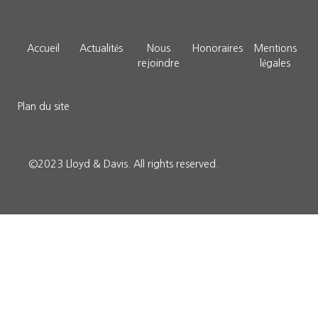
Accueil
Actualités
Nous
Honoraires
Mentions
rejoindre
légales
Plan du site
©2023 Lloyd & Davis.
All rights reserved.