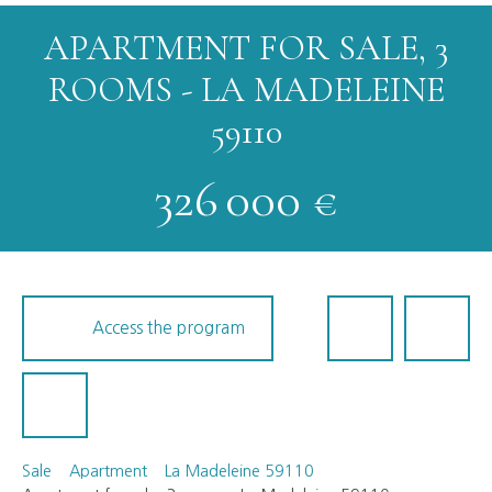
APARTMENT FOR SALE, 3
ROOMS - LA MADELEINE
59110
326 000
€
Access the program
Sale
Apartment
La Madeleine 59110