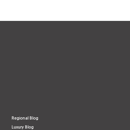
Regional Blog
Luxury Blog