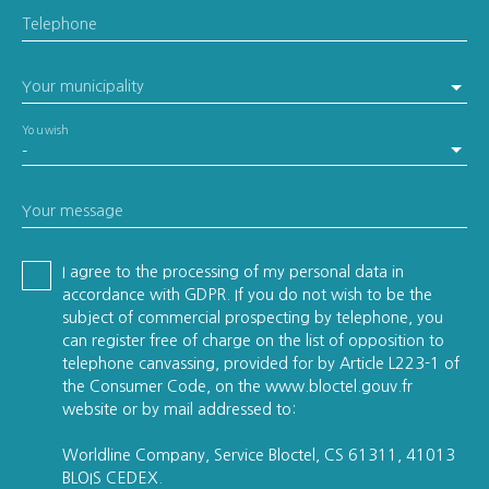
Telephone
Your municipality
You wish
-
Your message
I agree to the processing of my personal data in
accordance with GDPR. If you do not wish to be the
subject of commercial prospecting by telephone, you
can register free of charge on the list of opposition to
telephone canvassing, provided for by Article L223-1 of
the Consumer Code, on the www.bloctel.gouv.fr
website or by mail addressed to:
Worldline Company, Service Bloctel, CS 61311, 41013
BLOIS CEDEX.