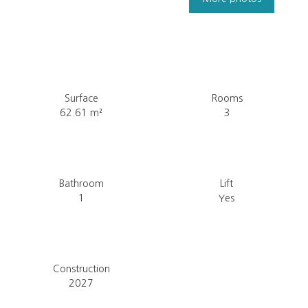
Surface
Rooms
62.61
m²
3
Bathroom
Lift
1
Yes
Construction
2027