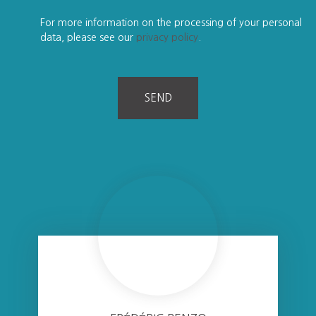
For more information on the processing of your personal
data, please see our
privacy policy
.
SEND