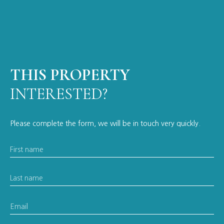
THIS PROPERTY
INTERESTED?
Please complete the form, we will be in touch very quickly.
First name
Last name
Email