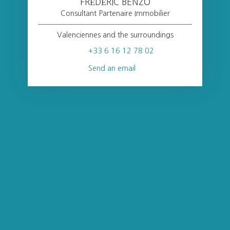
FRÉDÉRIC BENZO
Consultant Partenaire Immobilier
Valenciennes and the surroundings
+33 6 16 12 78 02
Send an email