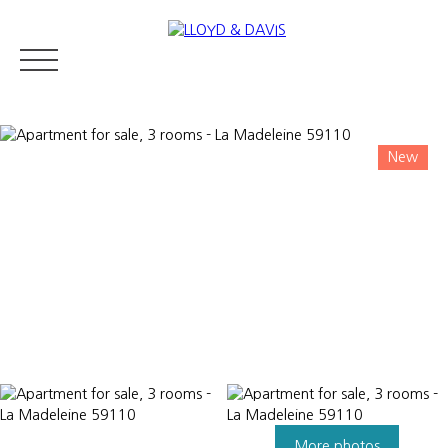
New
RESIDENTIAL REAL ESTATE
LUXURY REAL ESTATE
ABOUT U
Appraise
More photos