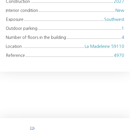
Construction
2027
Interior condition
New
Exposure
Southwest
Outdoor parking
1
Number of floors in the building
4
Location
La Madeleine 59110
Reference
4970