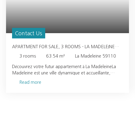
Contact Us
APARTMENT FOR SALE, 3 ROOMS - LA MADELEINE
59110
3
rooms
63.54
m²
La Madeleine 59110
Découvrez votre futur appartement à La MadeleineLa
Madeleine est une ville dynamique et accueillante,
offrant un cadre de vie idéal pour tous. À seulement 5
Read more
minutes à pied, vous trouverez des commodités
essentielles telles qu'une crèche, une maternelle et une
école élémentaire, assurant un environnement sécurisé et
épanouissant pour vos enfants. Pour vos besoins
quotidiens, une alimentation générale se trouve
également à proximité, tandis que plusieurs restaurants
vous attendent à quelques pas pour des moments de
détente et de convivialité. Les amoureux de la nature ne