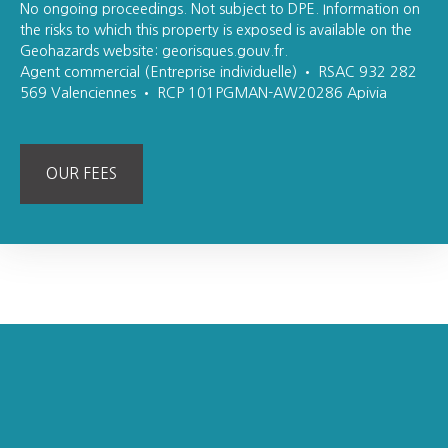
No ongoing proceedings. Not subject to DPE. Information on
the risks to which this property is exposed is available on the
Geohazards website: georisques.gouv.fr.
Agent commercial (Entreprise individuelle) • RSAC 932 282
569 Valenciennes • RCP 101PGMAN-AW20286 Apivia
OUR FEES