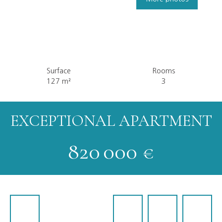
Surface
Rooms
127
m²
3
EXCEPTIONAL APARTMENT
820 000
€