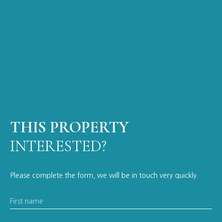
THIS PROPERTY
INTERESTED?
Please complete the form, we will be in touch very quickly.
First name