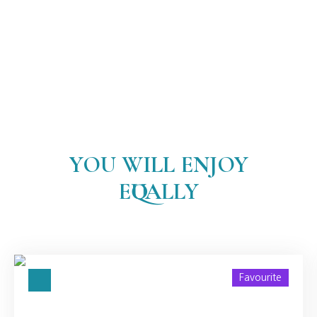
YOU WILL ENJOY
EQUALLY
Favourite