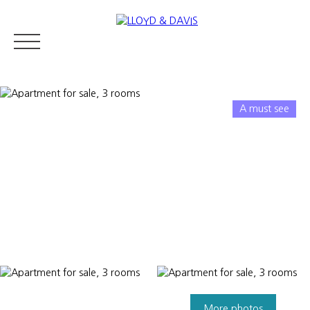
A must see
RESIDENTIAL REAL ESTATE
LUXURY REAL ESTATE
ABOUT U
Appraise
More photos