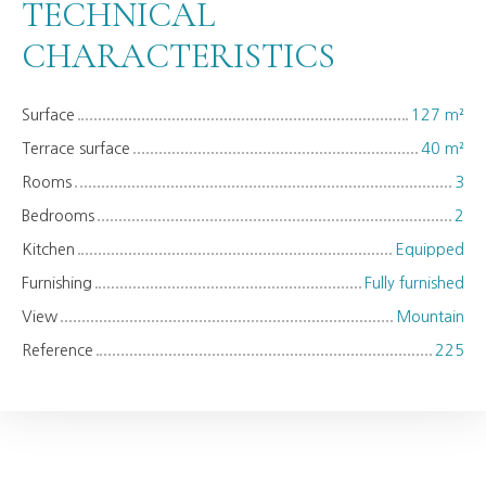
TECHNICAL
CHARACTERISTICS
Surface
127
m²
Terrace surface
40
m²
Rooms
3
Bedrooms
2
Kitchen
Equipped
Furnishing
Fully furnished
View
Mountain
Reference
225