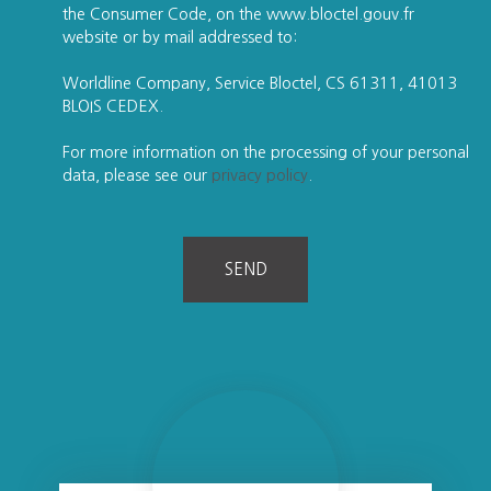
the Consumer Code, on the www.bloctel.gouv.fr
website or by mail addressed to:
Worldline Company, Service Bloctel, CS 61311, 41013
BLOIS CEDEX.
For more information on the processing of your personal
data, please see our
privacy policy
.
SEND