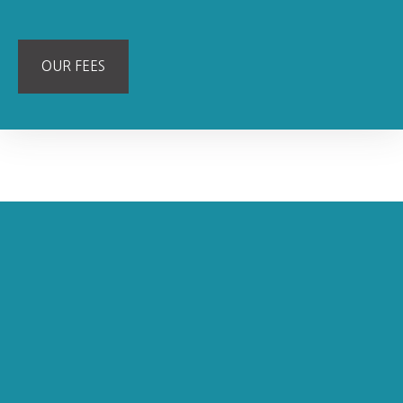
OUR FEES