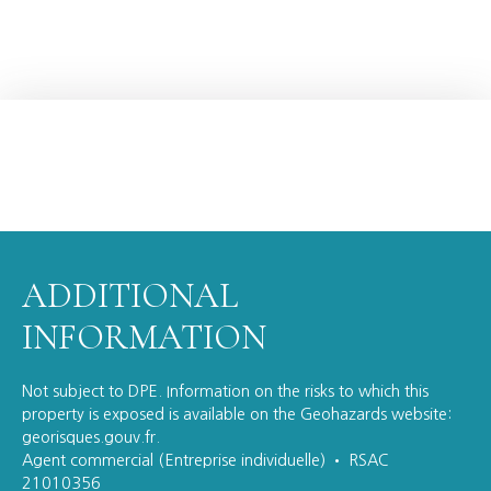
ADDITIONAL
INFORMATION
Not subject to DPE. Information on the risks to which this
property is exposed is available on the Geohazards website:
georisques.gouv.fr.
Agent commercial (Entreprise individuelle) • RSAC
21010356