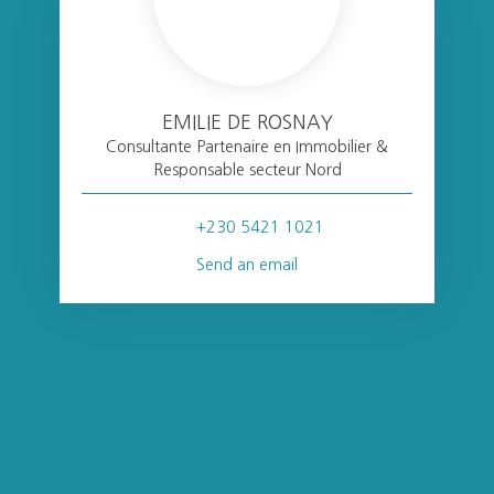
EMILIE DE ROSNAY
Consultante Partenaire en Immobilier &
Responsable secteur Nord
+230 5421 1021
Send an email