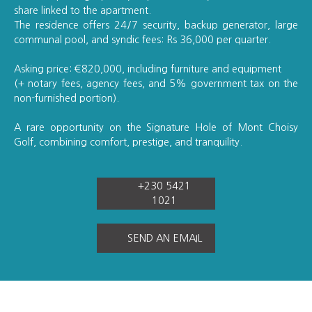
share linked to the apartment.
The residence offers 24/7 security, backup generator, large
communal pool, and syndic fees: Rs 36,000 per quarter.
Asking price: €820,000, including furniture and equipment
(+ notary fees, agency fees, and 5% government tax on the
non-furnished portion).
A rare opportunity on the Signature Hole of Mont Choisy
Golf, combining comfort, prestige, and tranquility.
+230 5421
1021
SEND AN EMAIL