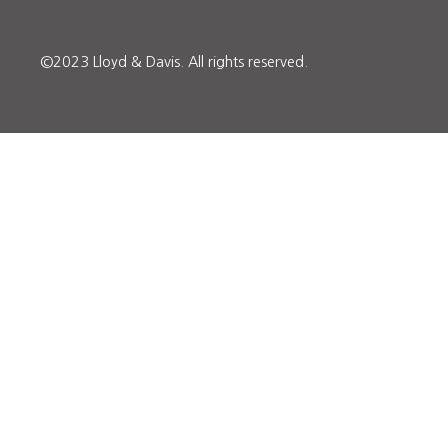
©2023 Lloyd & Davis.
All rights reserved.