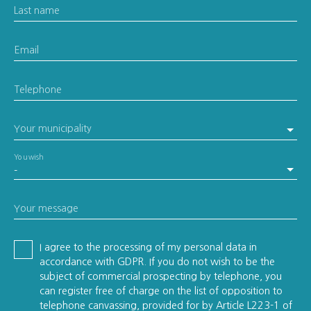
Last name
Email
Telephone
Your municipality
You wish
-
Your message
I agree to the processing of my personal data in
accordance with GDPR. If you do not wish to be the
subject of commercial prospecting by telephone, you
can register free of charge on the list of opposition to
telephone canvassing, provided for by Article L223-1 of