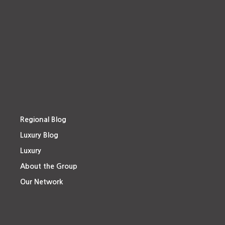
Regional Blog
Luxury Blog
Luxury
About the Group
Our Network