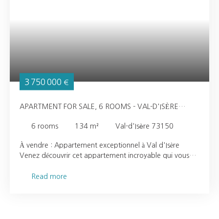
3 750 000
€
APARTMENT FOR SALE, 6 ROOMS - VAL-D'ISÈRE
73150
6
rooms
134
m²
Val-d'Isère 73150
À vendre : Appartement exceptionnel à Val d'Isère
Venez découvrir cet appartement incroyable qui vous
séduira par ses volumes sous plafond, vous donnant
l’impression d’être dans un chalet chaleureux. Profitez
Read more
d'une vue dégagée sur la montagne depuis cet espace
de vie lumineux. Idéalement situé dans un quartier calme
et intimiste de Val d’Isère dans une petite copropriété ,
cet appartement dispose de deux places de parking et