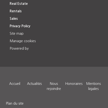
Real Estate
Rentals
Sales
Privacy Policy
Site map
Manage cookies
Powered by
Accueil
Actualités
Nous
Honoraires
Mentions
rejoindre
légales
Plan du site