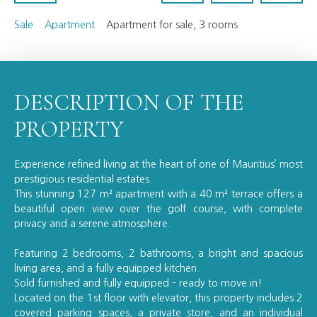
Sale
Apartment
Apartment for sale, 3 rooms
DESCRIPTION OF THE
PROPERTY
Experience refined living at the heart of one of Mauritius’ most
prestigious residential estates.
This stunning 127 m² apartment with a 40 m² terrace offers a
beautiful open view over the golf course, with complete
privacy and a serene atmosphere.
Featuring 2 bedrooms, 2 bathrooms, a bright and spacious
living area, and a fully equipped kitchen.
Sold furnished and fully equipped – ready to move in!
Located on the 1st floor with elevator, this property includes 2
covered parking spaces, a private store, and an individual