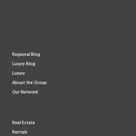
Regional Blog
Luxury Blog
Luxury
About the Group
Our Network
Real Estate
Rentals