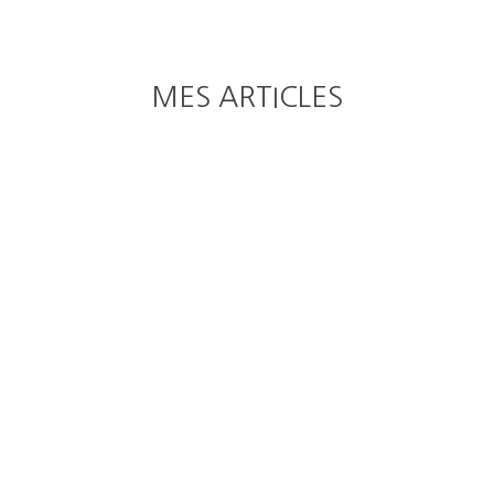
MES ARTICLES