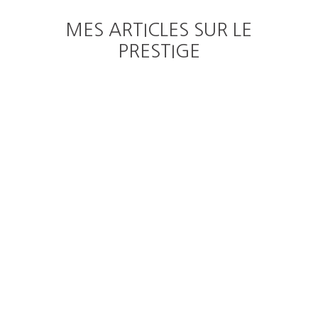
MES ARTICLES SUR LE
PRESTIGE