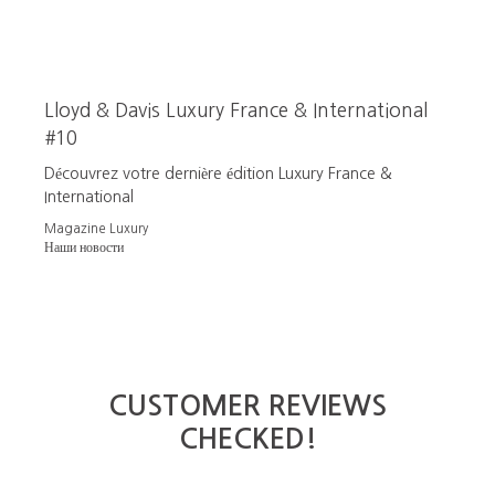
Lloyd & Davis Luxury France & International
#10
Découvrez votre dernière édition Luxury France &
International
Magazine Luxury
Наши новости
CUSTOMER REVIEWS
CHECKED!