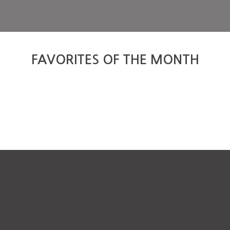
FAVORITES OF THE MONTH