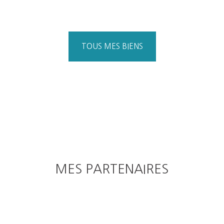
TOUS MES BIENS
MES PARTENAIRES