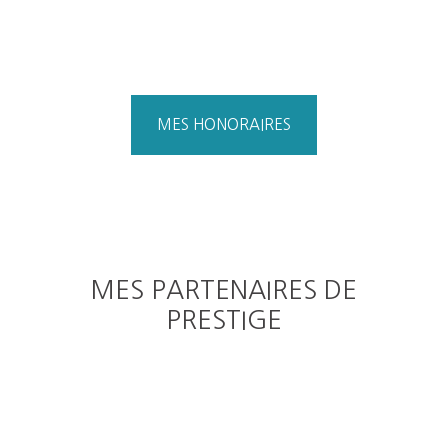
MES HONORAIRES
MES PARTENAIRES DE
PRESTIGE