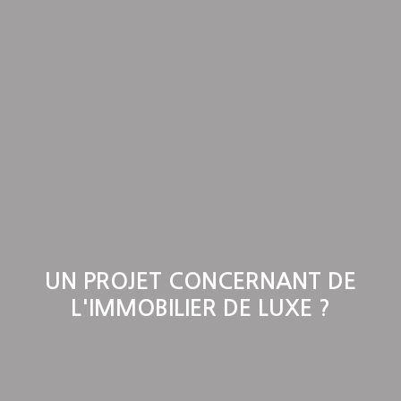
UN PROJET CONCERNANT DE
L'IMMOBILIER DE LUXE ?