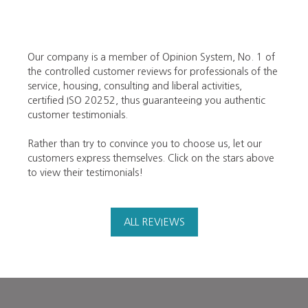
Our company is a member of Opinion System, No. 1 of
the controlled customer reviews for professionals of the
service, housing, consulting and liberal activities,
certified ISO 20252, thus guaranteeing you authentic
customer testimonials.
Rather than try to convince you to choose us, let our
customers express themselves. Click on the stars above
to view their testimonials!
ALL REVIEWS