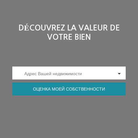
DÉCOUVREZ LA VALEUR DE
VOTRE BIEN
Адрес Вашей недвижимости
ОЦЕНКА МОЕЙ СОБСТВЕННОСТИ