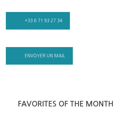
+33 6 71 93 27 34
ENVOYER UN MAIL
FAVORITES OF THE MONTH