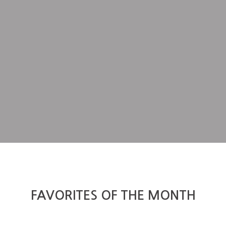
FAVORITES OF THE MONTH