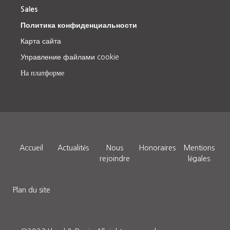
Sales
Политика конфиденциальности
Карта сайта
Управление файлами cookie
На платформе
Accueil
Actualités
Nous
Honoraires
Mentions
rejoindre
légales
Plan du site