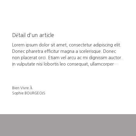
Détail d'un article
Lorem ipsum dolor sit amet, consectetur adipiscing elit.
Donec pharetra efficitur magna a scelerisque. Donec
non placerat orci. Etiam vel arcu ac mi dignissim auctor.
In vulputate nisi lobortis leo consequat, ullamcorper
pulvinar tellus accumsan. In metus massa, vestibulum sit
amet urna in, vehicula malesuada metus. Phasellus sed
gravida neque. Quisque posuere massa nunc, nec
Bien Vivre À
rhoncus velit laoreet non.
Sophie BOURGEOIS