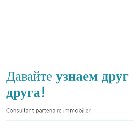
Давайте
узнаем друг
друга!
Consultant partenaire immobilier